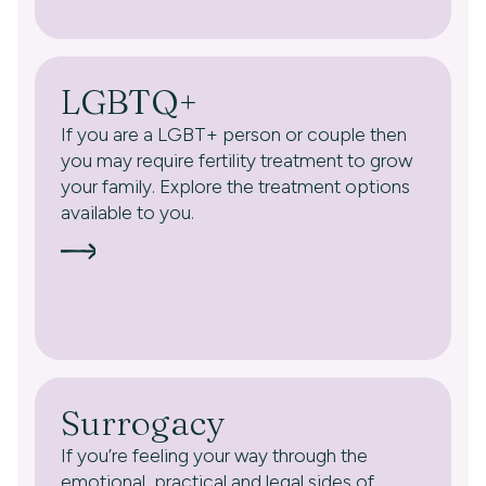
LGBTQ+
If you are a LGBT+ person or couple then
you may require fertility treatment to grow
your family. Explore the treatment options
available to you.
Surrogacy
If you’re feeling your way through the
emotional, practical and legal sides of