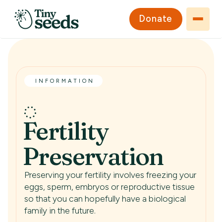
Donate
INFORMATION
Fertility
Preservation
Preserving your fertility involves freezing your
eggs, sperm, embryos or reproductive tissue
so that you can hopefully have a biological
family in the future.