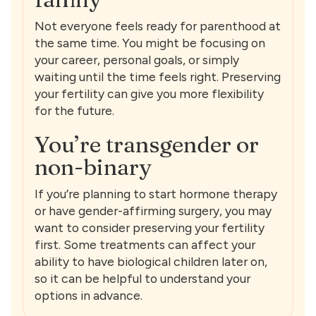
Not everyone feels ready for parenthood at
the same time. You might be focusing on
your career, personal goals, or simply
waiting until the time feels right. Preserving
your fertility can give you more flexibility
for the future.
You’re transgender or
non-binary
If you’re planning to start hormone therapy
or have gender-affirming surgery, you may
want to consider preserving your fertility
first. Some treatments can affect your
ability to have biological children later on,
so it can be helpful to understand your
options in advance.