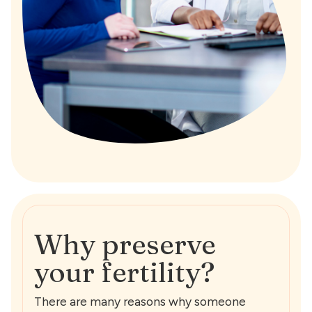
Why preserve
your fertility?
There are many reasons why someone