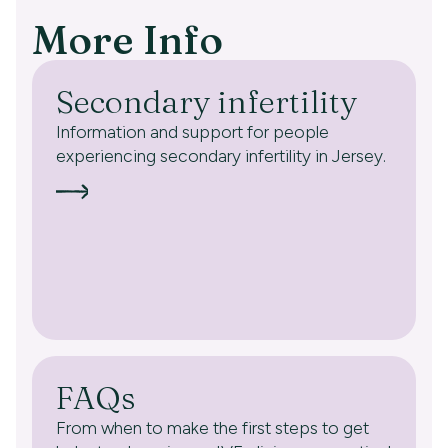
More Info
Secondary infertility
Information and support for people
experiencing secondary infertility in Jersey.
FAQs
From when to make the first steps to get