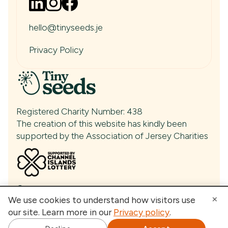
Tiny Seeds Talking Podcast
News & Articles
Events
hello@tinyseeds.je
Media & Press
Contact
Privacy Policy
Registered Charity Number: 438
The creation of this website has kindly been
supported by the Association of Jersey Charities
© Tiny Seeds 2026
×
We use cookies to understand how visitors use
our site. Learn more in our
Privacy policy
.
Built by
- Your AI growth partner