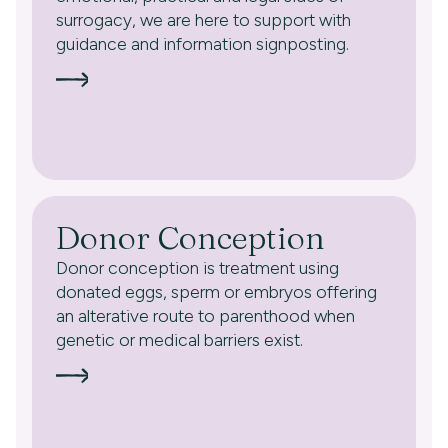
surrogacy, we are here to support with
guidance and information signposting.
Donor Conception
Donor conception is treatment using
donated eggs, sperm or embryos offering
an alterative route to parenthood when
genetic or medical barriers exist.