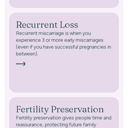
Recurrent Loss
Recurrent miscarriage is when you
experience 3 or more early miscarriages
(even if you have successful pregnancies in
between).
Fertility Preservation
Fertility preservation gives people time and
reassurance, protecting future family