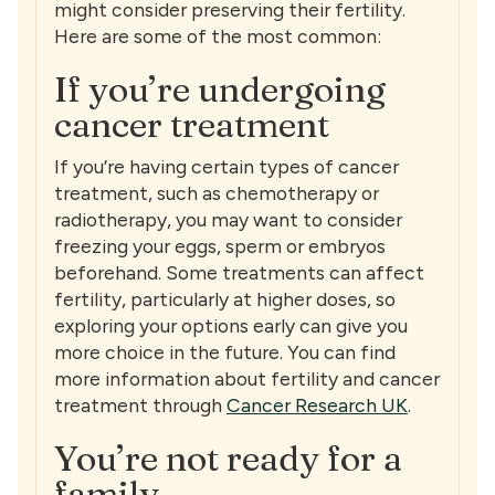
might consider preserving their fertility.
Here are some of the most common:
If you’re undergoing
cancer treatment
If you’re having certain types of cancer
treatment, such as chemotherapy or
radiotherapy, you may want to consider
freezing your eggs, sperm or embryos
beforehand. Some treatments can affect
fertility, particularly at higher doses, so
exploring your options early can give you
more choice in the future. You can find
more information about fertility and cancer
treatment through
Cancer Research UK
.
You’re not ready for a
family