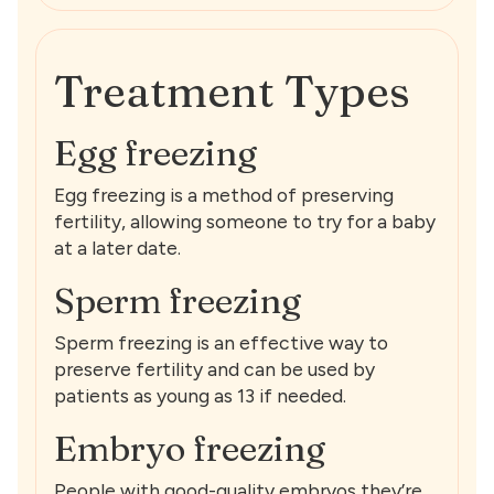
Treatment Types
Egg freezing
Egg freezing is a method of preserving
fertility, allowing someone to try for a baby
at a later date.
Sperm freezing
Sperm freezing is an effective way to
preserve fertility and can be used by
patients as young as 13 if needed.
Embryo freezing
People with good-quality embryos they’re