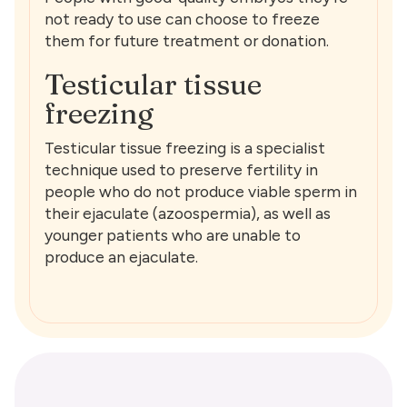
not ready to use can choose to freeze
them for future treatment or donation.
Testicular tissue
freezing
Testicular tissue freezing is a specialist
technique used to preserve fertility in
people who do not produce viable sperm in
their ejaculate (azoospermia), as well as
younger patients who are unable to
produce an ejaculate.