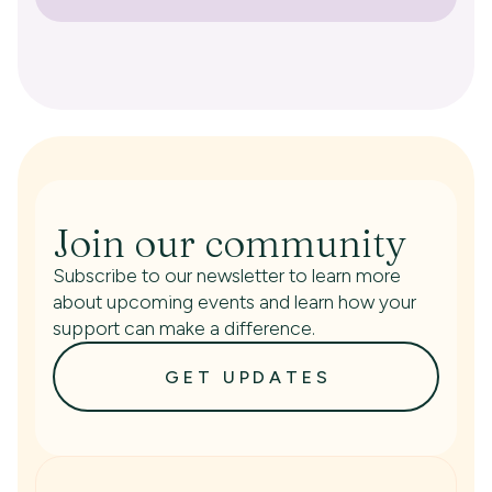
Join our community
Subscribe to our newsletter to learn more
about upcoming events and learn how your
support can make a difference.
GET UPDATES