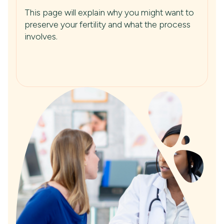
This page will explain why you might want to
preserve your fertility and what the process
involves.