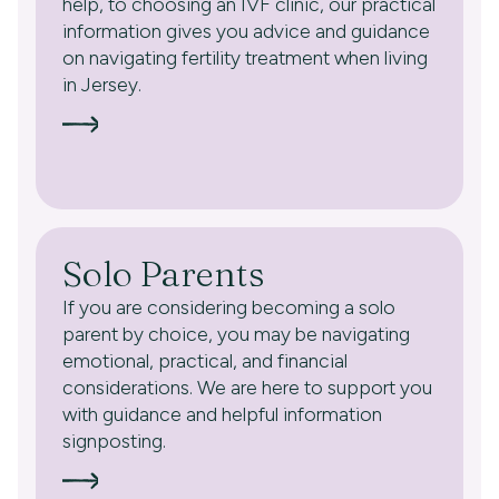
help, to choosing an IVF clinic, our practical
information gives you advice and guidance
on navigating fertility treatment when living
in Jersey.
Solo Parents
If you are considering becoming a solo
parent by choice, you may be navigating
emotional, practical, and financial
considerations. We are here to support you
with guidance and helpful information
signposting.