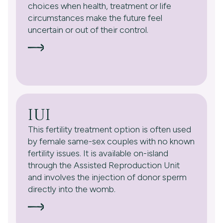
choices when health, treatment or life
circumstances make the future feel
uncertain or out of their control.
IUI
This fertility treatment option is often used
by female same-sex couples with no known
fertility issues. It is available on-island
through the Assisted Reproduction Unit
and involves the injection of donor sperm
directly into the womb.