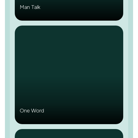
Man Talk
One Word