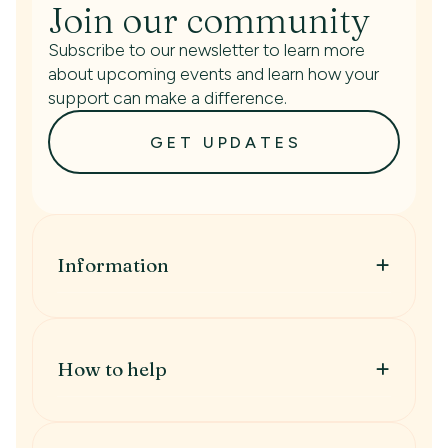
Join our community
Subscribe to our newsletter to learn more
about upcoming events and learn how your
support can make a difference.
GET UPDATES
Information
Information
When to get help
Treatment Types
How to help
IVF
IUI
How to help
Fertility Preservation
Donate