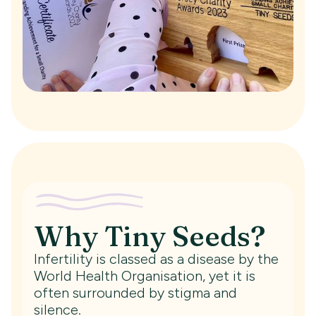
Why Tiny Seeds?
Infertility is classed as a disease by the
World Health Organisation, yet it is
often surrounded by stigma and
silence.