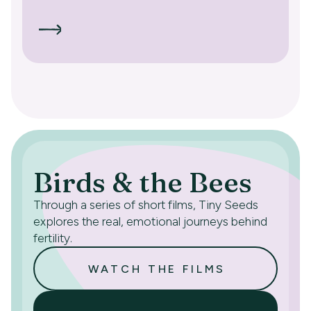
Birds & the Bees
Through a series of short films, Tiny Seeds
explores the real, emotional journeys behind
fertility.
WATCH THE FILMS