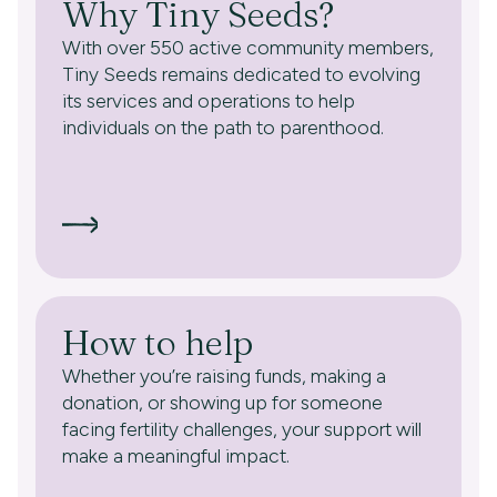
Why Tiny Seeds?
With over 550 active community members,
Tiny Seeds remains dedicated to evolving
its services and operations to help
individuals on the path to parenthood.
How to help
Whether you’re raising funds, making a
donation, or showing up for someone
facing fertility challenges, your support will
make a meaningful impact.