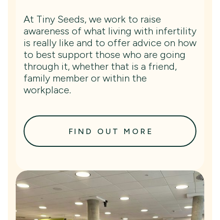
At Tiny Seeds, we work to raise
awareness of what living with infertility
is really like and to offer advice on how
to best support those who are going
through it, whether that is a friend,
family member or within the
workplace.
FIND OUT MORE