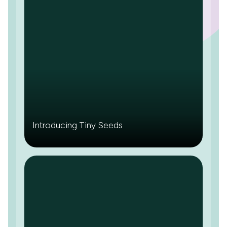
Introducing Tiny Seeds