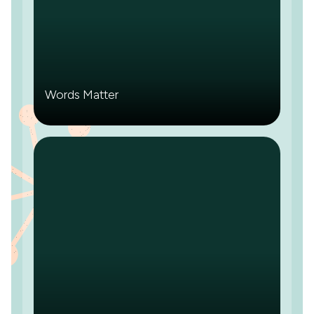
Words Matter