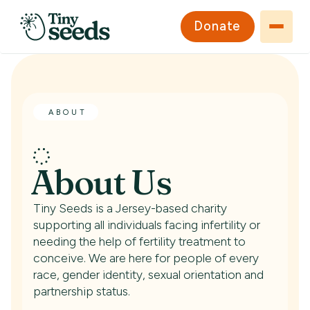
Donate
ABOUT
About Us
Tiny Seeds is a Jersey-based charity
supporting all individuals facing infertility or
needing the help of fertility treatment to
conceive. We are here for people of every
race, gender identity, sexual orientation and
partnership status.