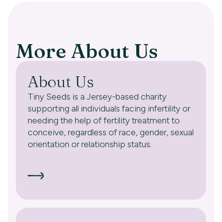
More About Us
About Us
Tiny Seeds is a Jersey-based charity
supporting all individuals facing infertility or
needing the help of fertility treatment to
conceive, regardless of race, gender, sexual
orientation or relationship status.