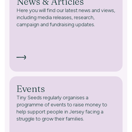
News & Articles
Here you will find our latest news and views,
including media releases, research,
campaign and fundraising updates.
Events
Tiny Seeds regularly organises a
programme of events to raise money to
help support people in Jersey facing a
struggle to grow their families.