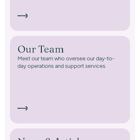
Our Team
Meet our team who oversee our day-to-
day operations and support services.