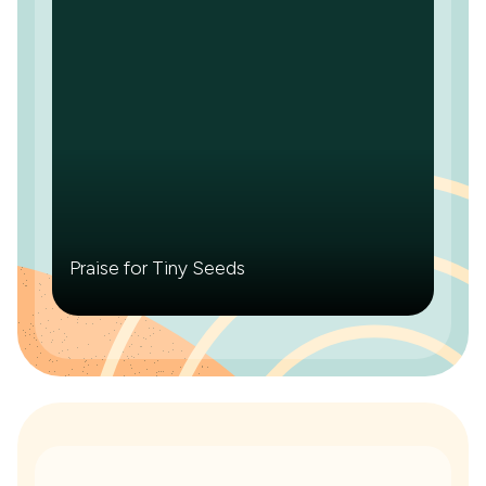
Praise for Tiny Seeds